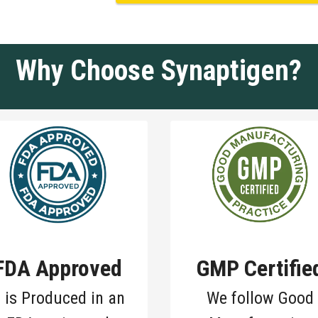
Why Choose Synaptigen?
FDA Approved
GMP Certifie
t is Produced in an
We follow Good