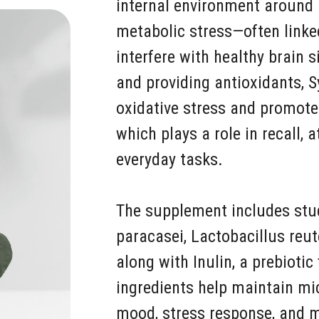
internal environment around 
metabolic stress—often link
interfere with healthy brain 
and providing antioxidants, S
oxidative stress and promotes
which plays a role in recall, 
everyday tasks.
The supplement includes studi
paracasei, Lactobacillus reut
along with Inulin, a prebiotic
ingredients help maintain mi
mood, stress response, and m