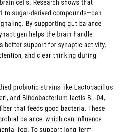
brain cells. Research shows that
ed to sugar-derived compounds—can
signaling. By supporting gut balance
ynaptigen helps the brain handle
 better support for synaptic activity,
attention, and clear thinking during
ed probiotic strains like Lactobacillus
eri, and Bifidobacterium lactis BL-04,
 fiber that feeds good bacteria. These
crobial balance, which can influence
ental fog. To support long-term