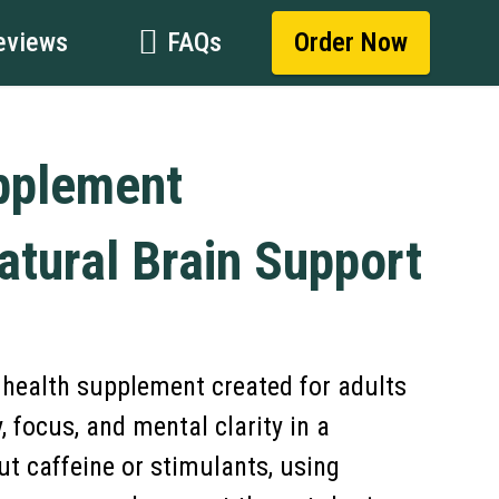
eviews
FAQs
Order Now
pplement
atural Brain Support
n health supplement created for adults
focus, and mental clarity in a
t caffeine or stimulants, using