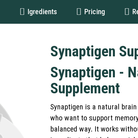
t
Igredients
Pricing
R
Synaptigen Su
Synaptigen - N
Supplement
Synaptigen is a natural brai
who want to support memory, 
balanced way. It works withou