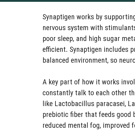
Synaptigen works by supporting 
nervous system with stimulants
poor sleep, and high sugar met
efficient. Synaptigen includes p
balanced environment, so neur
A key part of how it works invo
constantly talk to each other 
like Lactobacillus paracasei, La
prebiotic fiber that feeds good
reduced mental fog, improved fo