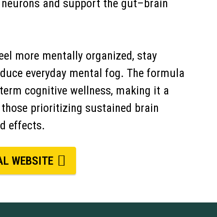
h neurons and support the gut–brain
feel more mentally organized, stay
reduce everyday mental fog. The formula
-term cognitive wellness, making it a
 those prioritizing sustained brain
d effects.
AL WEBSITE