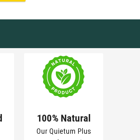
d
100% Natural
Our Quietum Plus