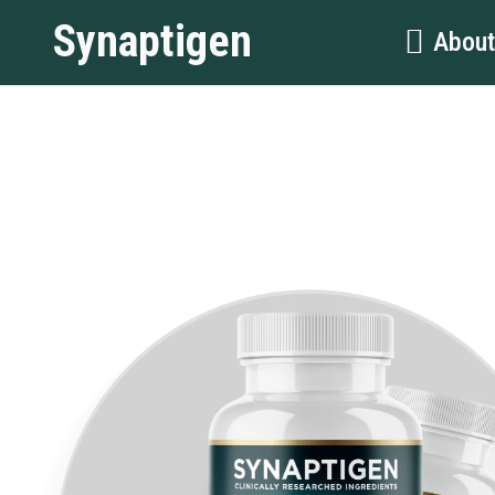
Synaptigen
Abou