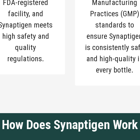
FDA-registered
Manufacturing
facility, and
Practices (GMP)
Synaptigen meets
standards to
high safety and
ensure Synaptige
quality
is consistently sa
regulations.
and high-quality i
every bottle.
How Does Synaptigen Work