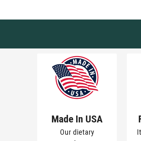
Made In USA
Our dietary
I