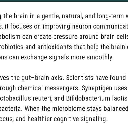
the brain in a gentle, natural, and long-term 
, it focuses on improving neuron communicatio
abolism can create pressure around brain cells
robiotics and antioxidants that help the brain 
ons can exchange signals more smoothly.
lves the gut–brain axis. Scientists have found
through chemical messengers. Synaptigen uses 
ctobacillus reuteri, and Bifidobacterium lactis
 bacteria. When the microbiome stays balanced
cus, and healthier cognitive signaling.