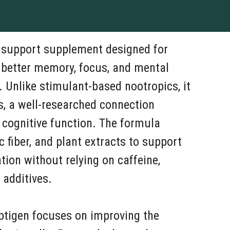
n support supplement designed for
 better memory, focus, and mental
e. Unlike stimulant-based nootropics, it
s, a well-researched connection
 cognitive function. The formula
c fiber, and plant extracts to support
on without relying on caffeine,
 additives.
ptigen focuses on improving the