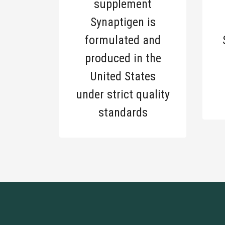
supplement
Synaptigen is
formulated and
produced in the
United States
under strict quality
standards