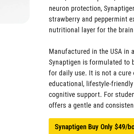
neuron protection, Synaptigen
strawberry and peppermint ext
nutritional layer for the brain
Manufactured in the USA in an
Synaptigen is formulated to 
for daily use. It is not a cur
educational, lifestyle-friendl
cognitive support. For student
offers a gentle and consisten
Synaptigen Buy Only $49/bo