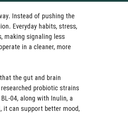
way. Instead of pushing the
n. Everyday habits, stress,
, making signaling less
operate in a cleaner, more
 that the gut and brain
researched probiotic strains
 BL-04, along with Inulin, a
, it can support better mood,