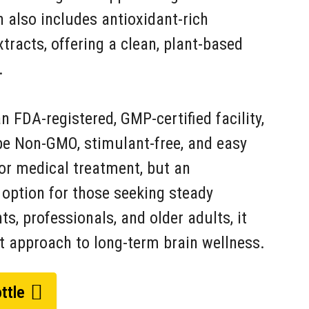
 also includes antioxidant-rich
racts, offering a clean, plant-based
.
 FDA-registered, GMP-certified facility,
be Non-GMO, stimulant-free, and easy
e or medical treatment, but an
y option for those seeking steady
s, professionals, and older adults, it
t approach to long-term brain wellness.
ttle