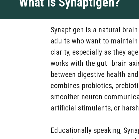
What Is Synaptigen?
Synaptigen is a natural brai
adults who want to maintain
clarity, especially as they ag
works with the gut–brain axi
between digestive health and
combines probiotics, prebioti
smoother neuron communicati
artificial stimulants, or harsh
Educationally speaking, Syna