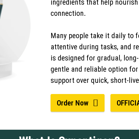
ingredients that help nouris
connection.
Many people take it daily to 
attentive during tasks, and 
is designed for gradual, long
gentle and reliable option for
support over quick, short-live
Order Now
OFFICI