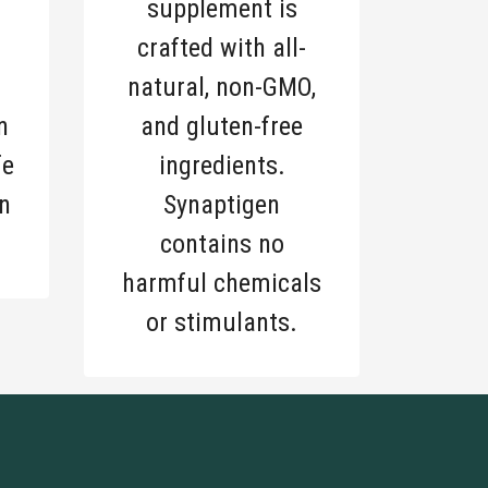
supplement is
crafted with all-
natural, non-GMO,
n
and gluten-free
fe
ingredients.
n
Synaptigen
contains no
harmful chemicals
or stimulants.